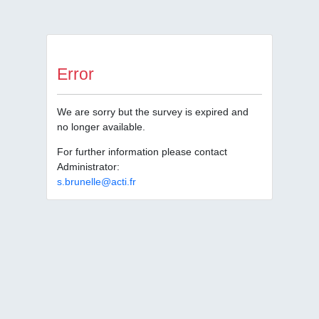
Error
We are sorry but the survey is expired and
no longer available.
For further information please contact
Administrator:
s.brunelle@acti.fr